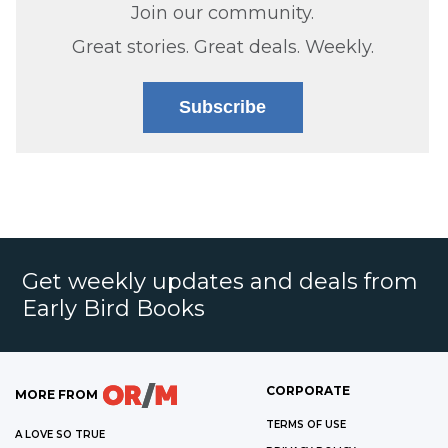
Join our community.
Great stories. Great deals. Weekly.
Subscribe
Get weekly updates and deals from
Early Bird Books
CORPORATE
MORE FROM
TERMS OF USE
A LOVE SO TRUE