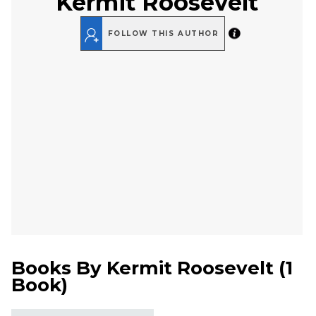
Kermit Roosevelt
FOLLOW THIS AUTHOR
Books By
Kermit Roosevelt
(
1
Book
)