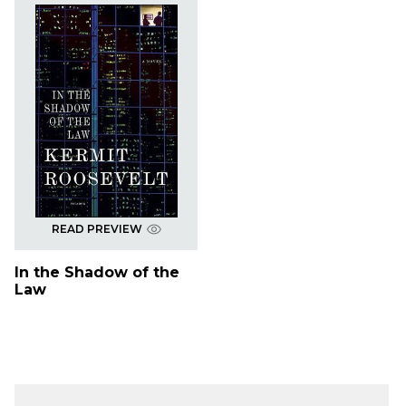
READ PREVIEW
In the Shadow of the
Law