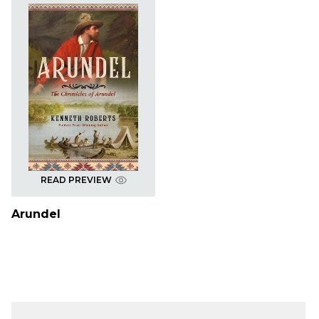
READ PREVIEW
Arundel