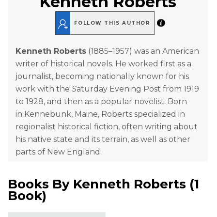
Kenneth Roberts
FOLLOW THIS AUTHOR
Kenneth Roberts
(1885–1957) was an American
writer of historical novels. He worked first as a
journalist, becoming nationally known for his
work with the
S
aturday Evening Post from 1919
to 1928, and then as a popular novelist. Born
in Kennebunk, Maine, Roberts specialized in
regionalist historical fiction, often writing about
his native state and its terrain, as well as other
parts of New England.
Books By
Kenneth Roberts
(
1
Book
)