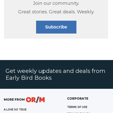
Join our community.
Great stories. Great deals. Weekly.
Subscribe
Get weekly updates and deals from
Early Bird Books
CORPORATE
MORE FROM
TERMS OF USE
A LOVE SO TRUE