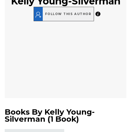
Kelly Young-Silverman
FOLLOW THIS AUTHOR
Books By
Kelly Young-
Silverman
(
1 Book
)