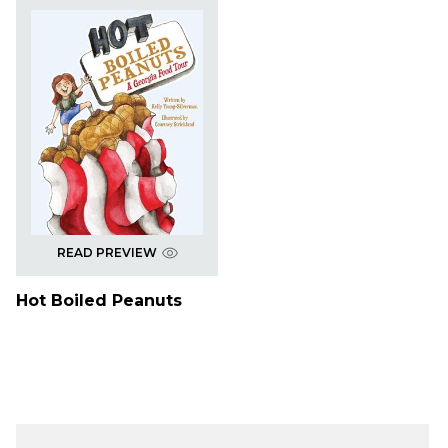
READ PREVIEW
Hot Boiled Peanuts