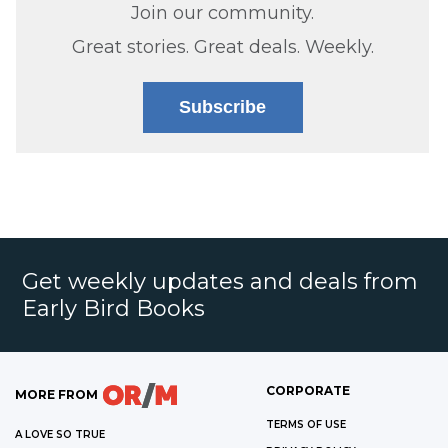
Join our community.
Great stories. Great deals. Weekly.
Subscribe
Get weekly updates and deals from
Early Bird Books
CORPORATE
MORE FROM
TERMS OF USE
A LOVE SO TRUE