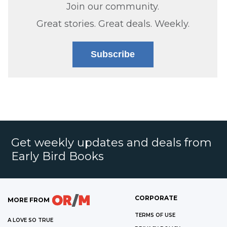
Join our community.
Great stories. Great deals. Weekly.
Subscribe
Get weekly updates and deals from
Early Bird Books
CORPORATE
MORE FROM
TERMS OF USE
A LOVE SO TRUE