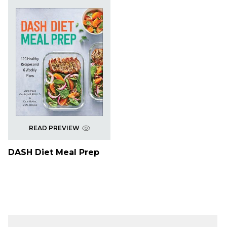
READ PREVIEW
DASH Diet Meal Prep