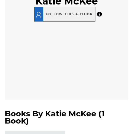
Katie McKee
FOLLOW THIS AUTHOR
Books By
Katie McKee
(
1
Book
)