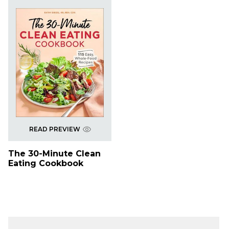
READ PREVIEW
The 30-Minute Clean
Eating Cookbook