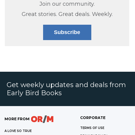
Join our community.
Great stories. Great deals. Weekly.
Subscribe
Get weekly updates and deals from
Early Bird Books
CORPORATE
MORE FROM
TERMS OF USE
A LOVE SO TRUE