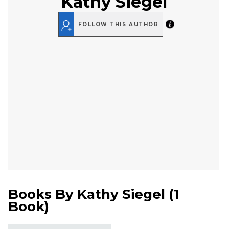
Kathy Siegel
FOLLOW THIS AUTHOR
Books By
Kathy Siegel
(
1
Book
)