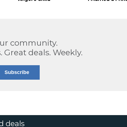
our community.
. Great deals. Weekly.
Subscribe
d deals