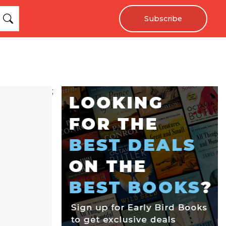
Subscribe
;