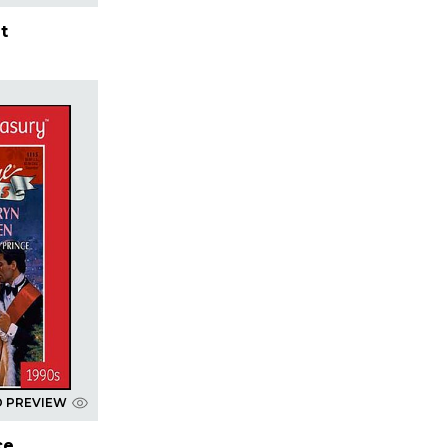
t
D PREVIEW
ce