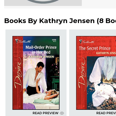
Books By
Kathryn Jensen
(
8 Bo
READ PREVIEW
READ PREV