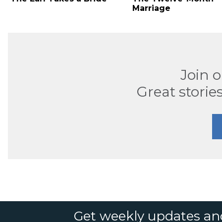
Marriage
Join 
Great stories
Get weekly updates an