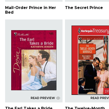
Mail-Order Prince in Her
The Secret Prince
Bed
READ PREVIEW
READ PREV
The Earl Takes a Bride
The Twelve-Month