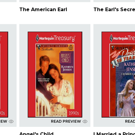
The American Earl
The Earl's Secre
IEW
READ PREVIEW
REA
Angel's Child
I Married a Prin