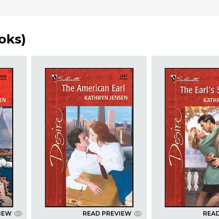
oks
)
IEW
READ PREVIEW
REA