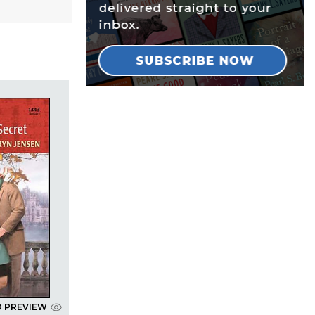
D PREVIEW