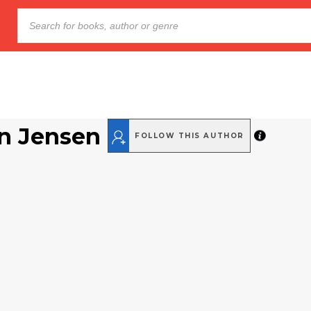
n Jensen
FOLLOW THIS AUTHOR