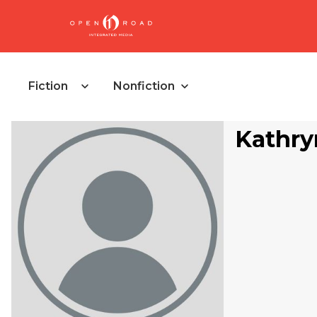
Fiction
Nonfiction
Kathry