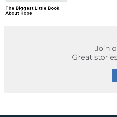
The Biggest Little Book
About Hope
Join 
Great stories