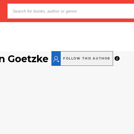
n Goetzke
FOLLOW THIS AUTHOR