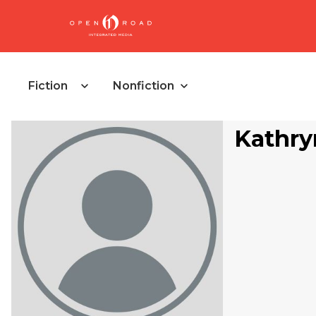
Fiction
Nonfiction
Kathry