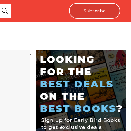
Subscribe
;