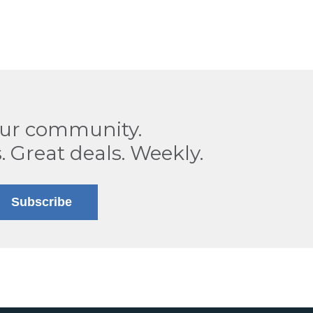
our community.
. Great deals. Weekly.
Subscribe