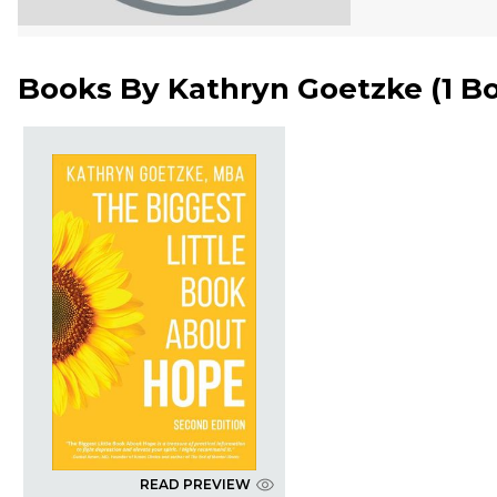
Books By
Kathryn Goetzke
(
1 B
READ PREVIEW