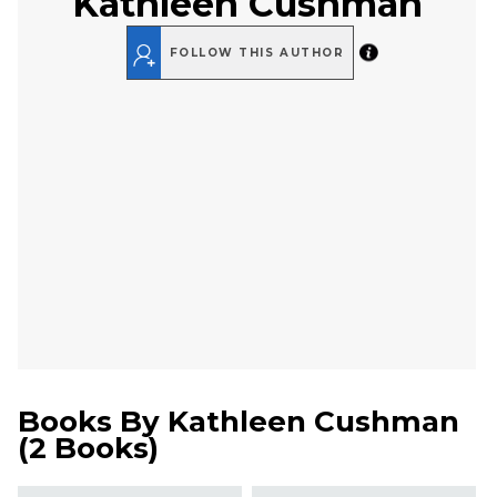
Kathleen Cushman
FOLLOW THIS AUTHOR
Books By
Kathleen Cushman
(
2 Books
)