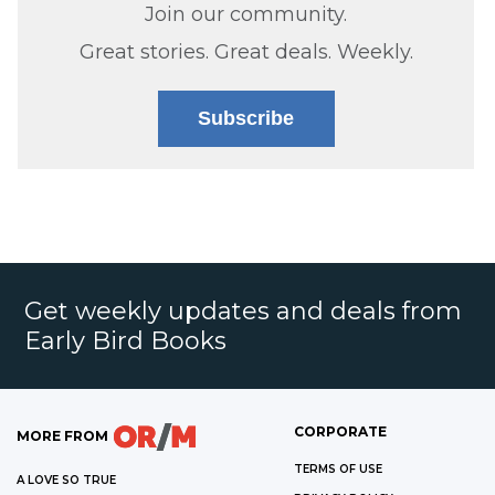
Join our community.
Great stories. Great deals. Weekly.
Subscribe
Get weekly updates and deals from
Early Bird Books
CORPORATE
MORE FROM
TERMS OF USE
A LOVE SO TRUE