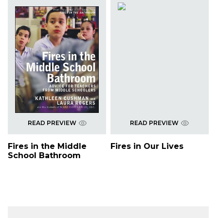
READ PREVIEW
READ PREVIEW
Fires in the Middle
Fires in Our Lives
School Bathroom