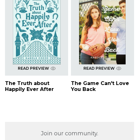
READ PREVIEW
READ PREVIEW
The Truth about
The Game Can't Love
Happily Ever After
You Back
Join our community.