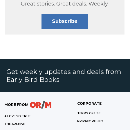
Great stories. Great deals. Weekly.
Subscribe
Get weekly updates and deals from
Early Bird Books
CORPORATE
MORE FROM
TERMS OF USE
A LOVE SO TRUE
PRIVACY POLICY
THE ARCHIVE