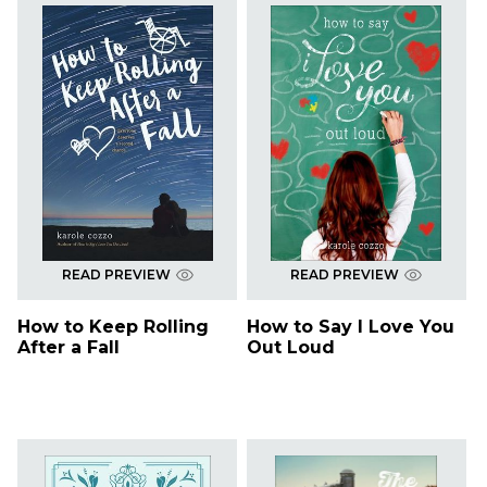
READ PREVIEW
READ PREVIEW
How to Keep Rolling
How to Say I Love You
After a Fall
Out Loud