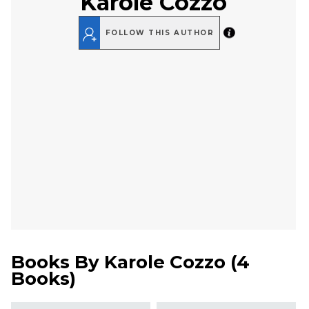
Karole Cozzo
FOLLOW THIS AUTHOR
Books By
Karole Cozzo
(
4
Books
)