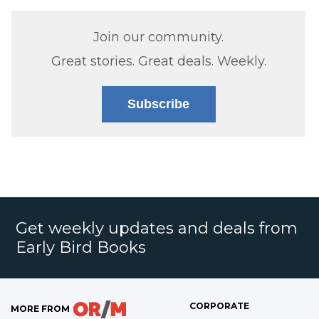
Join our community.
Great stories. Great deals. Weekly.
Subscribe
Get weekly updates and deals from
Early Bird Books
CORPORATE
MORE FROM