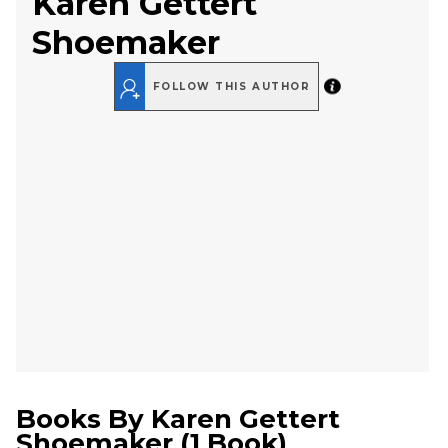
Karen Gettert
Shoemaker
FOLLOW THIS AUTHOR
Books By
Karen Gettert
Shoemaker
(
1 Book
)