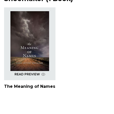
READ PREVIEW
The Meaning of Names