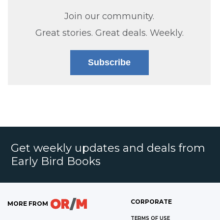
Join our community.
Great stories. Great deals. Weekly.
Subscribe
Get weekly updates and deals from
Early Bird Books
CORPORATE
MORE FROM
TERMS OF USE