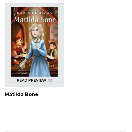
READ PREVIEW
Matilda Bone