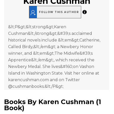
Karen Cushman
FOLLOW THIS AUTHOR
&lt;P&gt;&lt;strong&gt;Karen
Cushman&lt;/strong&gt;&#39;s acclaimed
historical novels include &lt;em&gt;Catherine,
Called Birdy,&lt;/em&gt; a Newbery Honor
winner, and &lt;em&gt;The Midwife&#39;s
Apprentice&lt;/em&gt;, which received the
Newbery Medal. She lives&#160;on Vashon
Island in Washington State. Visit her online at
karencushman.com and on Twitter
@cushmanbooks.&lt;/P&gt;
Books By
Karen Cushman
(
1
Book
)