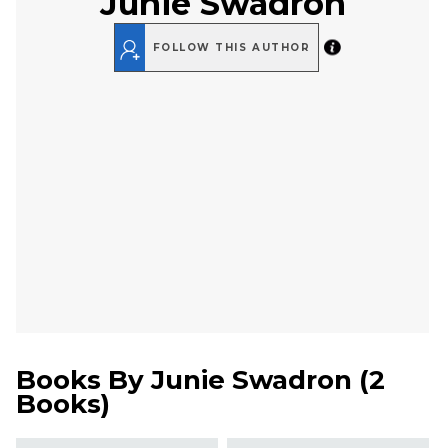
Junie Swadron
FOLLOW THIS AUTHOR
Books By
Junie Swadron
(
2
Books
)