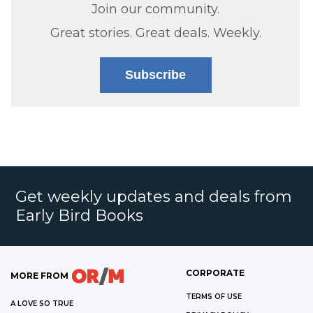
Join our community.
Great stories. Great deals. Weekly.
Subscribe
Get weekly updates and deals from
Early Bird Books
CORPORATE
MORE FROM
TERMS OF USE
A LOVE SO TRUE