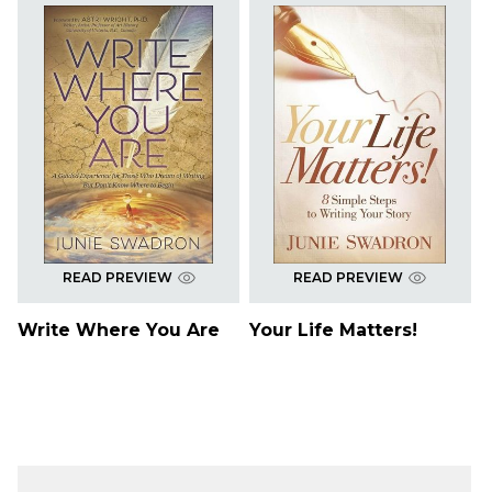
READ PREVIEW
READ PREVIEW
Write Where You Are
Your Life Matters!