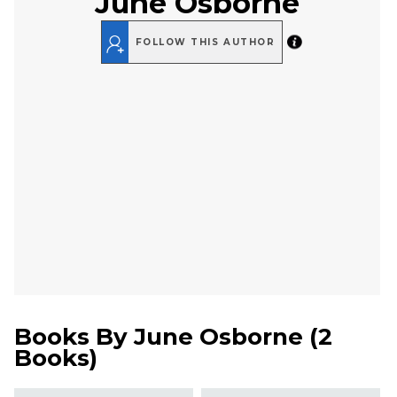
June Osborne
FOLLOW THIS AUTHOR
Books By
June Osborne
(
2
Books
)