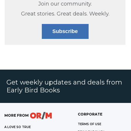
Join our community.
Great stories. Great deals. Weekly.
Subscribe
Get weekly updates and deals from
Early Bird Books
CORPORATE
MORE FROM
TERMS OF USE
A LOVE SO TRUE