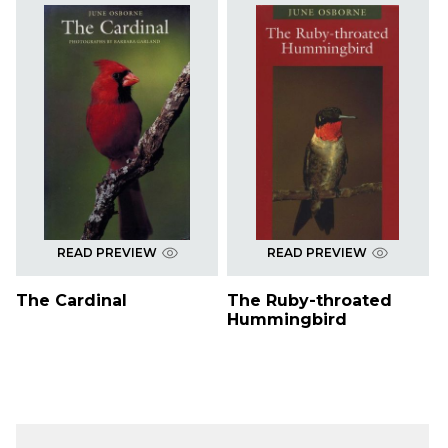
READ PREVIEW
READ PREVIEW
The Cardinal
The Ruby-throated
Hummingbird