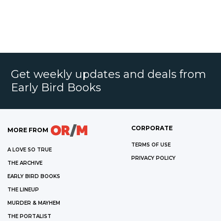
Get weekly updates and deals from
Early Bird Books
CORPORATE
MORE FROM
TERMS OF USE
A LOVE SO TRUE
PRIVACY POLICY
THE ARCHIVE
EARLY BIRD BOOKS
THE LINEUP
MURDER & MAYHEM
THE PORTALIST