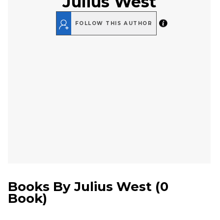
Julius West
FOLLOW THIS AUTHOR
Books By
Julius West
(
0
Book
)