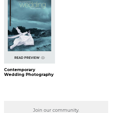
READ PREVIEW
Contemporary
Wedding Photography
Join our community.