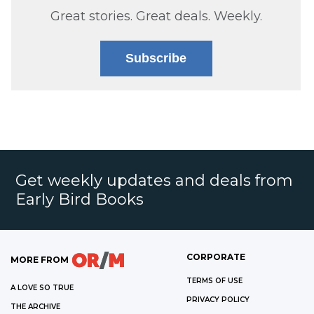
Great stories. Great deals. Weekly.
Subscribe
Get weekly updates and deals from
Early Bird Books
CORPORATE
MORE FROM
TERMS OF USE
A LOVE SO TRUE
PRIVACY POLICY
THE ARCHIVE