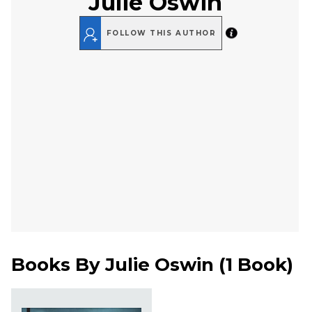
Julie Oswin
FOLLOW THIS AUTHOR
Books By
Julie Oswin
(
1 Book
)