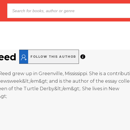
Reed
FOLLOW THIS AUTHOR
Reed grew up in Greenville, Mississippi. She is a contribut
ewsweek&lt;/em&gt; and is the author of the essay colle
n of the Turtle Derby&lt;/em&gt;. She lives in New
&gt;