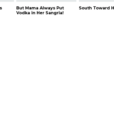
s
But Mama Always Put
South Toward 
Vodka in Her Sangria!