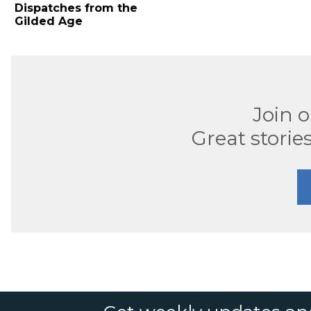
Dispatches from the
Gilded Age
Join 
Great stories