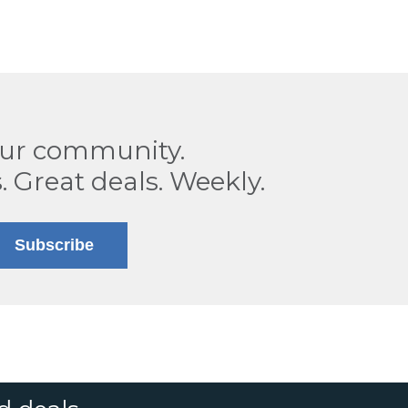
our community.
. Great deals. Weekly.
Subscribe