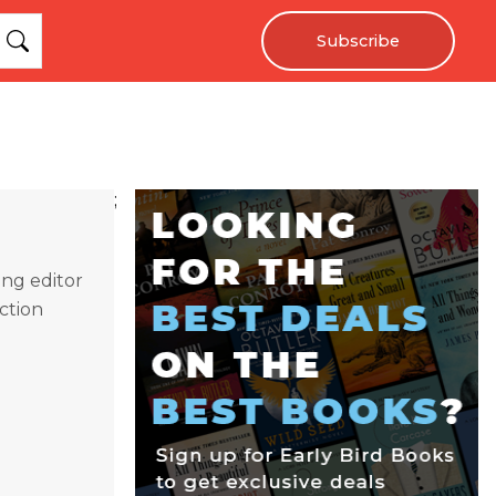
Subscribe
;
ing editor
ction