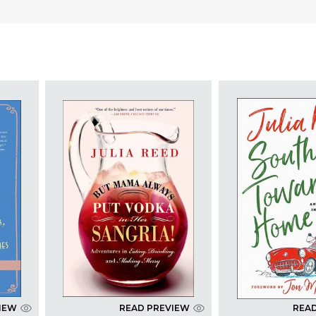
IEW
READ PREVIEW
REA