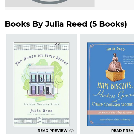
Books By
Julia Reed
(
5 Books
)
READ PREVIEW
READ PREV