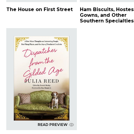
The House on First Street
Ham Biscuits, Hostes
Gowns, and Other
Southern Specialties
READ PREVIEW