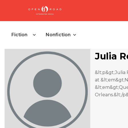
Fiction
Nonfiction
Julia 
&lt;p&gt;Julia 
at &lt;em&gt;N
&lt;em&gt;Quee
Orleans.&lt;/p