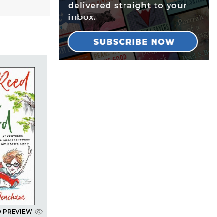
D PREVIEW