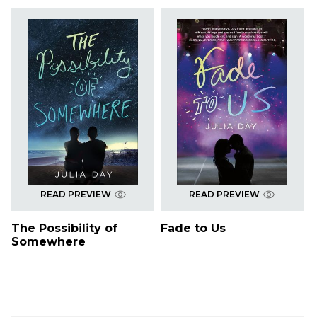
READ PREVIEW
READ PREVIEW
The Possibility of
Fade to Us
Somewhere