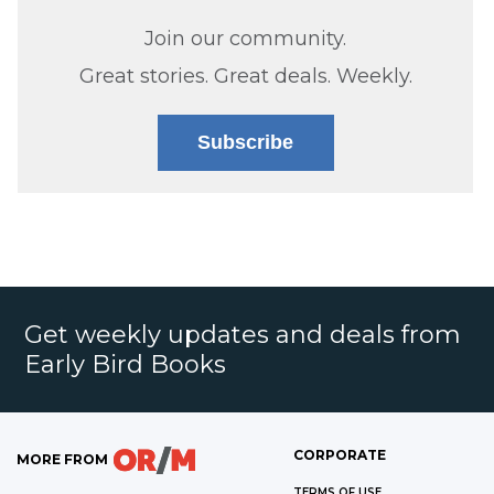
Join our community.
Great stories. Great deals. Weekly.
Subscribe
Get weekly updates and deals from
Early Bird Books
CORPORATE
MORE FROM
TERMS OF USE