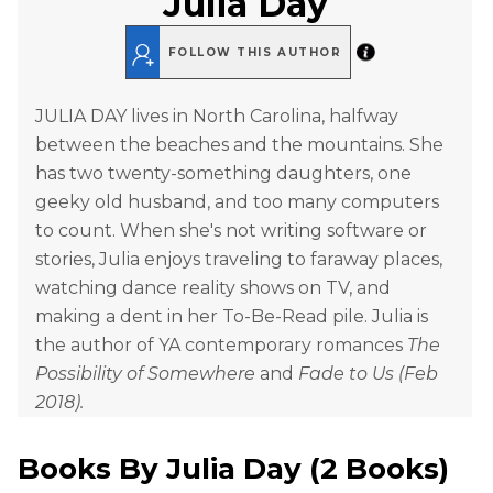
Julia Day
FOLLOW THIS AUTHOR
JULIA DAY lives in North Carolina, halfway
between the beaches and the mountains. She
has two twenty-something daughters, one
geeky old husband, and too many computers
to count. When she's not writing software or
stories, Julia enjoys traveling to faraway places,
watching dance reality shows on TV, and
making a dent in her To-Be-Read pile. Julia is
the author of YA contemporary romances
The
Possibility of Somewhere
and
Fade to Us (Feb
2018).
Books By
Julia Day
(
2 Books
)