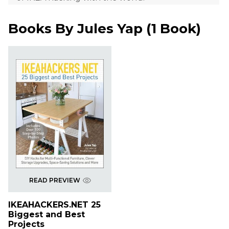
Books By
Jules Yap
(
1 Book
)
READ PREVIEW
IKEAHACKERS.NET 25
Biggest and Best
Projects