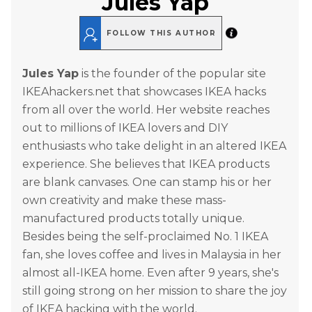
Jules Yap
FOLLOW THIS AUTHOR
Jules Yap
is the founder of the popular site
IKEAhackers.net that showcases IKEA hacks
from all over the world. Her website reaches
out to millions of IKEA lovers and DIY
enthusiasts who take delight in an altered IKEA
experience. She believes that IKEA products
are blank canvases. One can stamp his or her
own creativity and make these mass-
manufactured products totally unique.
Besides being the self-proclaimed No. 1 IKEA
fan, she loves coffee and lives in Malaysia in her
almost all-IKEA home. Even after 9 years, she's
still going strong on her mission to share the joy
of IKEA hacking with the world.