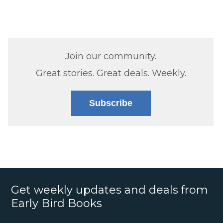
Join our community.
Great stories. Great deals. Weekly.
Subscribe
Get weekly updates and deals from
Early Bird Books