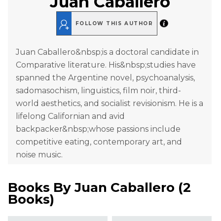
Juan Caballero
FOLLOW THIS AUTHOR
Juan Caballero&nbsp;is a doctoral candidate in
Comparative literature. His&nbsp;studies have
spanned the Argentine novel, psychoanalysis,
sadomasochism, linguistics, film noir, third-
world aesthetics, and socialist revisionism. He is a
lifelong Californian and avid
backpacker&nbsp;whose passions include
competitive eating, contemporary art, and
noise music.
Books By
Juan Caballero
(
2
Books
)