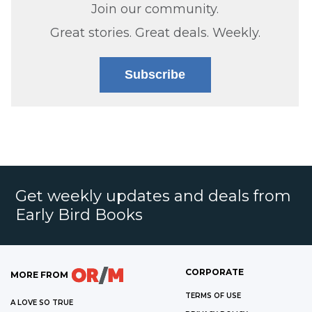
Join our community.
Great stories. Great deals. Weekly.
Subscribe
Get weekly updates and deals from
Early Bird Books
CORPORATE
MORE FROM
TERMS OF USE
A LOVE SO TRUE