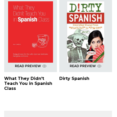
READ PREVIEW
READ PREVIEW
What They Didn't
Dirty Spanish
Teach You in Spanish
Class