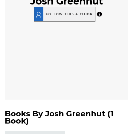
Josh Greenhut
FOLLOW THIS AUTHOR
Books By
Josh Greenhut
(
1
Book
)