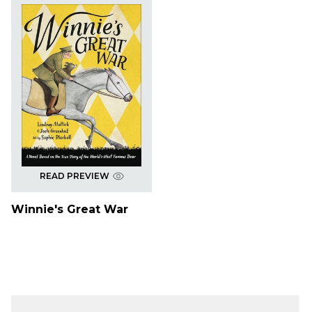
READ PREVIEW
Winnie's Great War