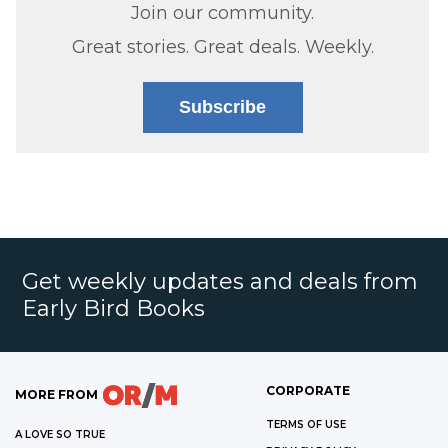
Join our community.
Great stories. Great deals. Weekly.
Subscribe
Get weekly updates and deals from
Early Bird Books
CORPORATE
MORE FROM
TERMS OF USE
A LOVE SO TRUE