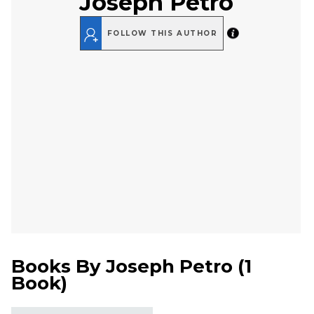
Joseph Petro
FOLLOW THIS AUTHOR
Books By
Joseph Petro
(
1
Book
)