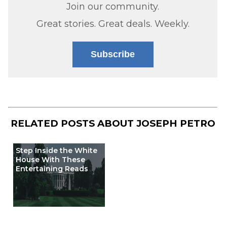
Join our community.
Great stories. Great deals. Weekly.
Subscribe
RELATED POSTS ABOUT
JOSEPH PETRO
Step Inside the White
House With These
Entertaining Reads