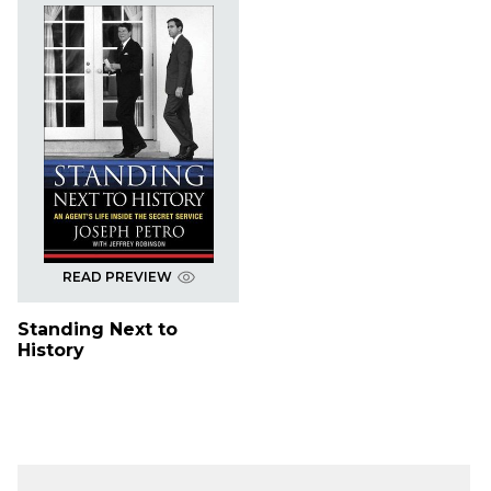
READ PREVIEW
Standing Next to
History