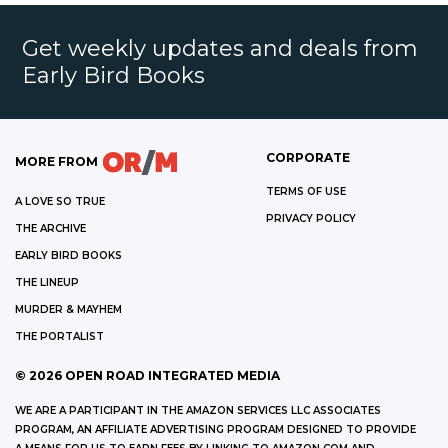
Get weekly updates and deals from
Early Bird Books
CORPORATE
MORE FROM
TERMS OF USE
A LOVE SO TRUE
PRIVACY POLICY
THE ARCHIVE
EARLY BIRD BOOKS
THE LINEUP
MURDER & MAYHEM
THE PORTALIST
©
2026
OPEN ROAD INTEGRATED MEDIA
WE ARE A PARTICIPANT IN THE AMAZON SERVICES LLC ASSOCIATES
PROGRAM, AN AFFILIATE ADVERTISING PROGRAM DESIGNED TO PROVIDE