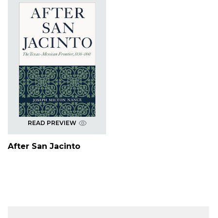
READ PREVIEW
After San Jacinto