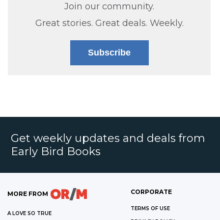
Join our community.
Great stories. Great deals. Weekly.
Subscribe
Get weekly updates and deals from
Early Bird Books
CORPORATE
MORE FROM
TERMS OF USE
A LOVE SO TRUE