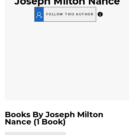
Joseph Milton Nance
FOLLOW THIS AUTHOR
Books By
Joseph Milton
Nance
(
1 Book
)