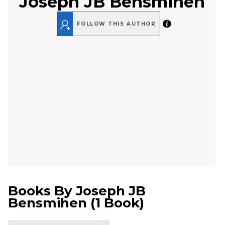
Joseph JB Bensmihen
FOLLOW THIS AUTHOR
Books By
Joseph JB
Bensmihen
(
1 Book
)