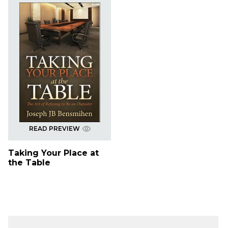
READ PREVIEW
Taking Your Place at
the Table