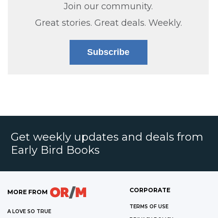
Join our community.
Great stories. Great deals. Weekly.
Subscribe
Get weekly updates and deals from
Early Bird Books
CORPORATE
MORE FROM
TERMS OF USE
A LOVE SO TRUE