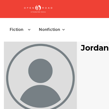
Fiction
Nonfiction
Jordan