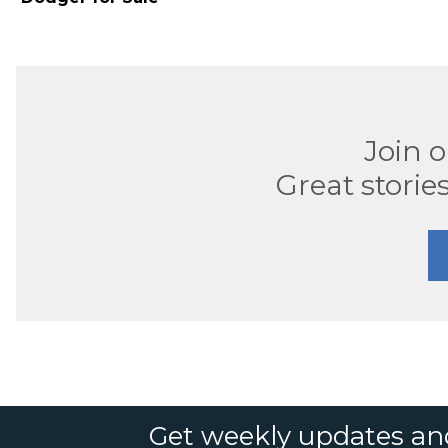
Join 
Great stories
Get weekly updates an