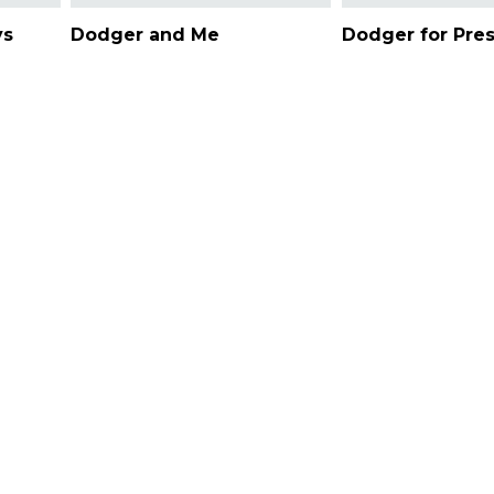
ys
Dodger and Me
Dodger for Pre