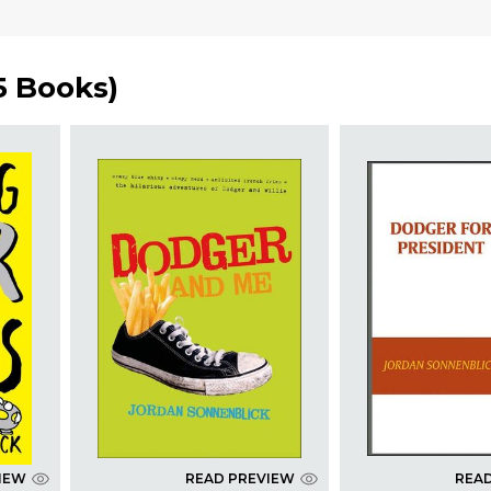
5 Books
)
IEW
READ PREVIEW
REA