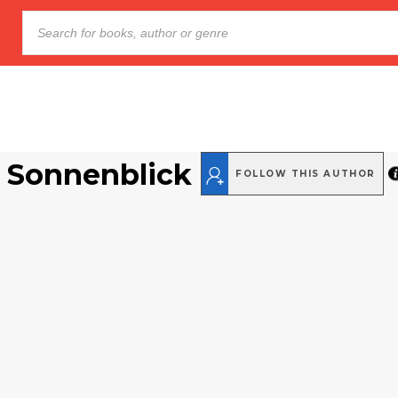
 Sonnenblick
FOLLOW THIS AUTHOR