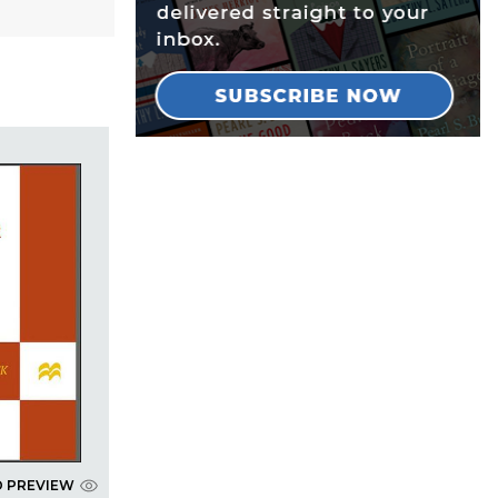
D PREVIEW