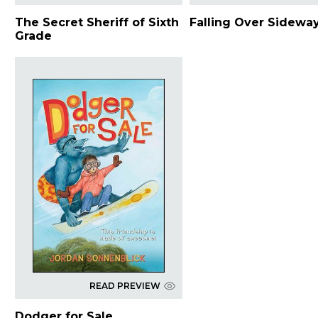
The Secret Sheriff of Sixth
Falling Over Sidewa
Grade
READ PREVIEW
Dodger for Sale