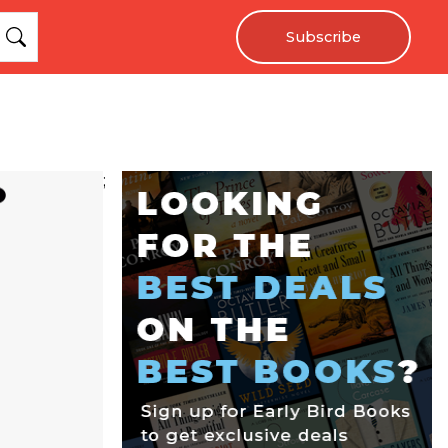
Subscribe
;