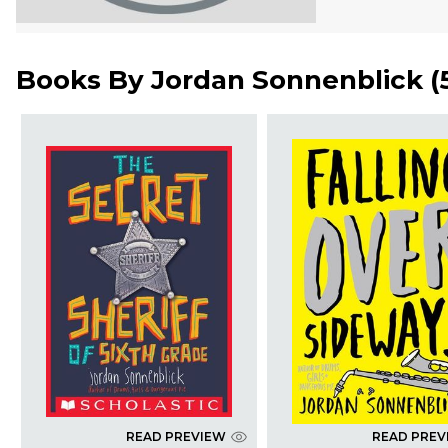
Books By
Jordan Sonnenblick
(
READ PREVIEW
READ PREV