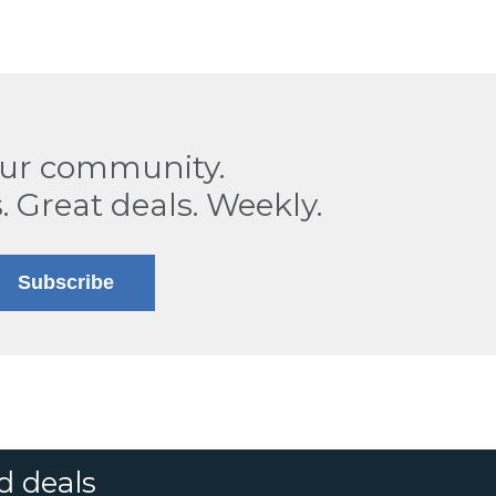
our community.
. Great deals. Weekly.
Subscribe
d deals