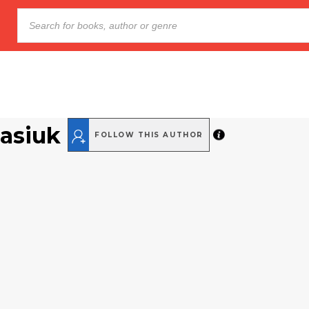
asiuk
FOLLOW THIS AUTHOR