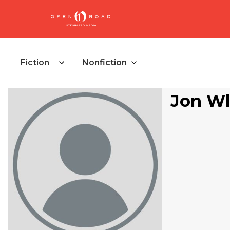
Fiction
Nonfiction
Jon Wl