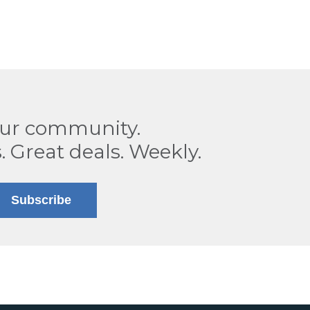
our community.
. Great deals. Weekly.
Subscribe