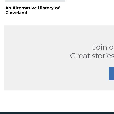
An Alternative History of
Cleveland
Join 
Great stories