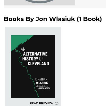
Books By
Jon Wlasiuk
(
1 Book
)
READ PREVIEW