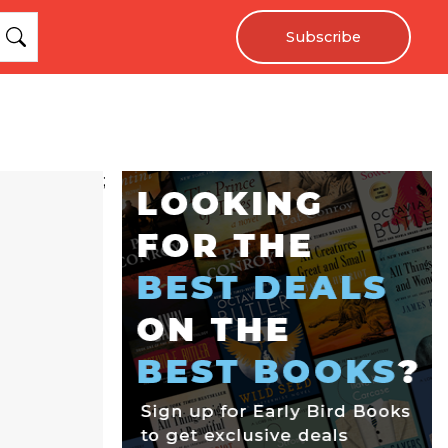
Subscribe
;