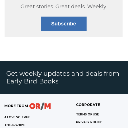
Great stories. Great deals. Weekly.
Subscribe
Get weekly updates and deals from
Early Bird Books
CORPORATE
MORE FROM
TERMS OF USE
A LOVE SO TRUE
PRIVACY POLICY
THE ARCHIVE