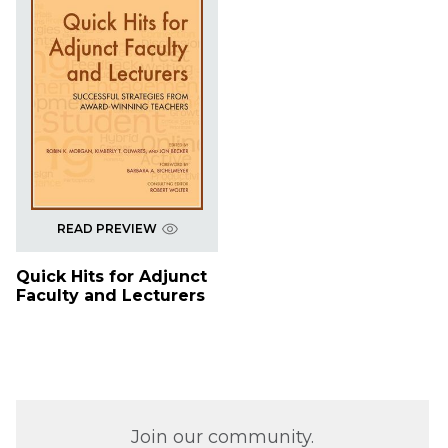
READ PREVIEW
Quick Hits for Adjunct
Faculty and Lecturers
Join our community.