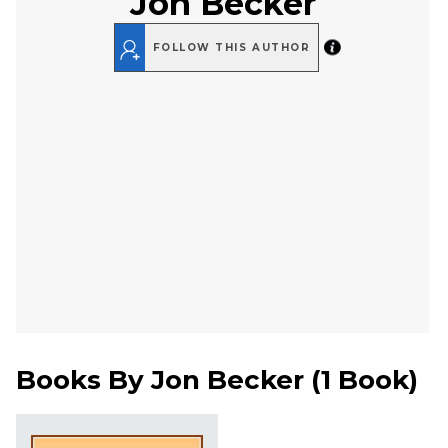
Jon Becker
FOLLOW THIS AUTHOR
Books By
Jon Becker
(
1 Book
)