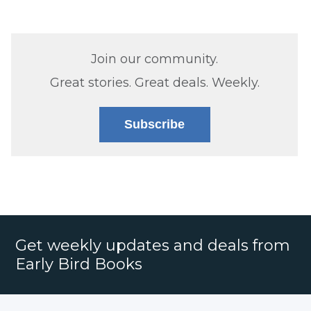
Join our community.
Great stories. Great deals. Weekly.
Subscribe
Get weekly updates and deals from
Early Bird Books