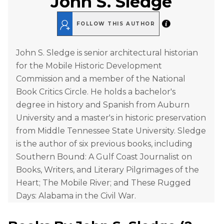
John S. Sledge
FOLLOW THIS AUTHOR
John S. Sledge is senior architectural historian
for the Mobile Historic Development
Commission and a member of the National
Book Critics Circle. He holds a bachelor's
degree in history and Spanish from Auburn
University and a master's in historic preservation
from Middle Tennessee State University. Sledge
is the author of six previous books, including
Southern Bound: A Gulf Coast Journalist on
Books, Writers, and Literary Pilgrimages of the
Heart; The Mobile River; and These Rugged
Days: Alabama in the Civil War.