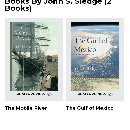
Books By
John S. Sledge
(
2
Books
)
READ PREVIEW
READ PREVIEW
The Mobile River
The Gulf of Mexico