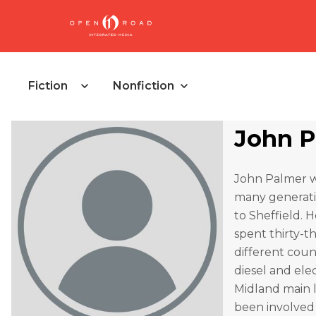
Fiction
Nonfiction
John P
John Palmer wa
many generatio
to Sheffield. H
spent thirty-t
different coun
diesel and elec
Midland main l
been involved i