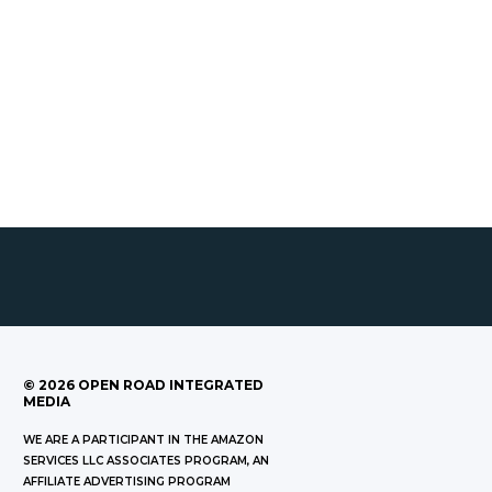
©
2026
OPEN ROAD INTEGRATED
MEDIA
WE ARE A PARTICIPANT IN THE AMAZON
SERVICES LLC ASSOCIATES PROGRAM, AN
AFFILIATE ADVERTISING PROGRAM