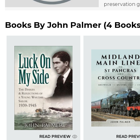
preservation g
Books By
John Palmer
(
4 Book
READ PREVIEW
READ PREV