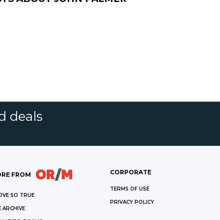
d deals
CORPORATE
RE FROM
TERMS OF USE
OVE SO TRUE
PRIVACY POLICY
 ARCHIVE