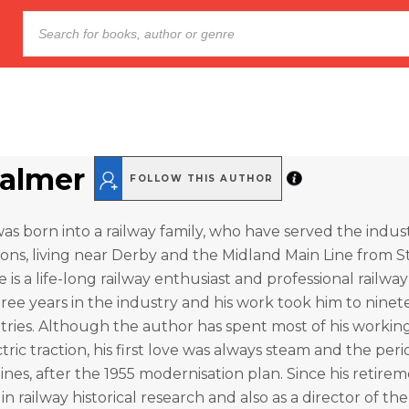
almer
FOLLOW THIS AUTHOR
s born into a railway family, who have served the indust
ns, living near Derby and the Midland Main Line from S
e is a life-long railway enthusiast and professional railw
hree years in the industry and his work took him to nine
tries. Although the author has spent most of his working 
tric traction, his first love was always steam and the per
ines, after the 1955 modernisation plan. Since his retirem
n railway historical research and also as a director of the