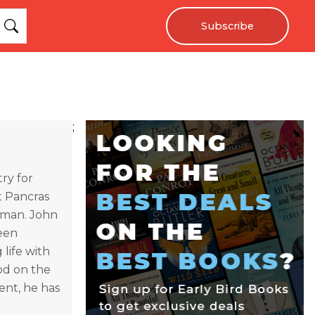
Subscribe
;
ry for
t Pancras
ayman. John
teen
life with
iod on the
ent, he has