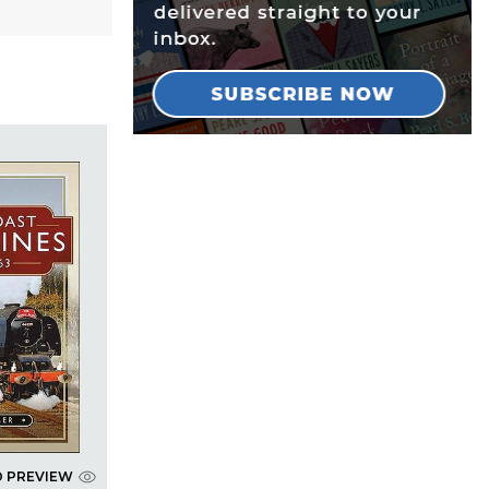
D PREVIEW