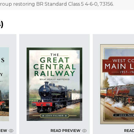
roup restoring BR Standard Class 5 4-6-0, 73156.
s
)
IEW
READ PREVIEW
REA