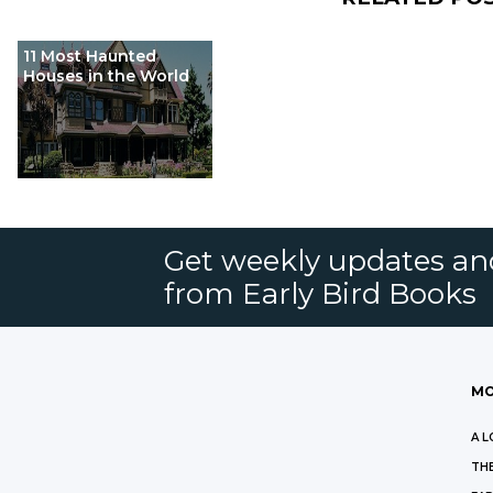
11 Most Haunted
Houses in the World
Get weekly updates an
from Early Bird Books
MO
A L
THE