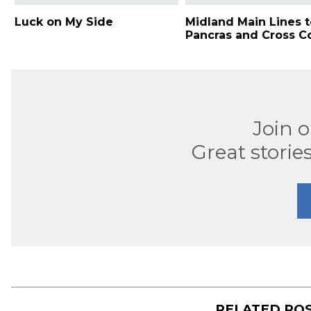
Luck on My Side
Midland Main Lines t
Pancras and Cross C
Join 
Great stories
RELATED PO