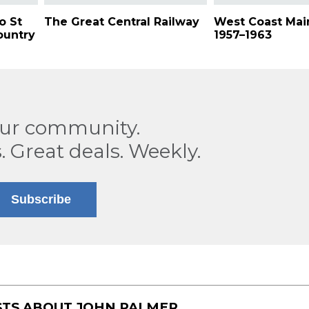
o St
The Great Central Railway
West Coast Main
ountry
1957–1963
our community.
. Great deals. Weekly.
Subscribe
STS ABOUT
JOHN PALMER