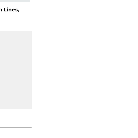
 Lines,