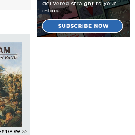
D PREVIEW