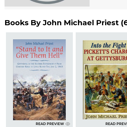
Books By
John Michael Priest
(
READ PREVIEW
READ PREV