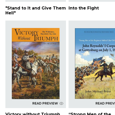
"Stand to It and Give Them
Into the Fight
Hell"
READ PREVIEW
READ PREV
Victory without Triumph
“Strong Men of the