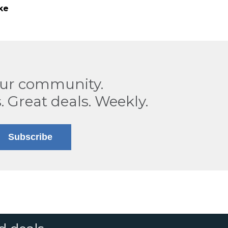
ke
our community.
. Great deals. Weekly.
Subscribe