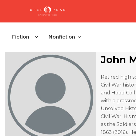
Fiction
Nonfiction
John M
Retired high s
Civil War histo
and Hood Colle
with a grassro
Unsolved Histo
Civil War. His
as the Soldier
1863 (2016). He