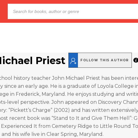
ichael Priest
FOLLOW THIS AUTHOR
chool history teacher John Michael Priest has been inter
ry since an early age. He is a graduate of Loyola College 
ge in Frederick, Maryland. He enjoys studying and writi
ots-level perspective. John appeared on Discovery Chann
ry: “Pickett’s Charge” (2002) and has written extensivel
 most recent book was “Stand to It and Give Them Hell”: 
s Experienced It from Cemetery Ridge to Little Round Top
 and his wife live in Clear Spring, Maryland.