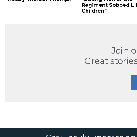
Regiment Sobbed Li
Children”
Join 
Great stories