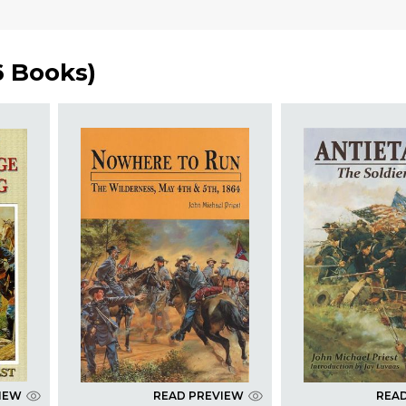
6 Books
)
IEW
READ PREVIEW
REA