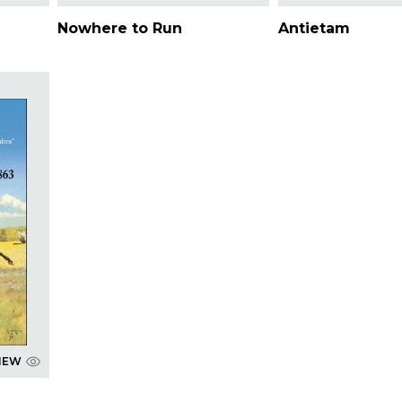
Nowhere to Run
Antietam
IEW