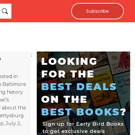
Subscribe
;
ested in
in Baltimore
ng history
el’s
y about the
Gettysburg
, July 2,