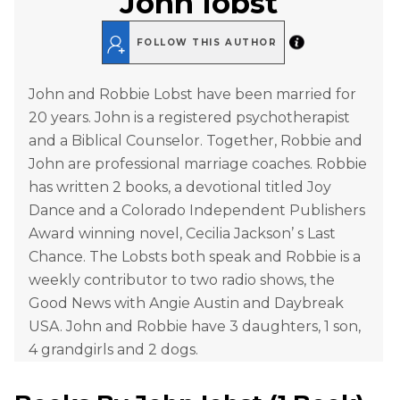
John Iobst
FOLLOW THIS AUTHOR
John and Robbie Lobst have been married for
20 years. John is a registered psychotherapist
and a Biblical Counselor. Together, Robbie and
John are professional marriage coaches. Robbie
has written 2 books, a devotional titled Joy
Dance and a Colorado Independent Publishers
Award winning novel, Cecilia Jackson’ s Last
Chance. The Lobsts both speak and Robbie is a
weekly contributor to two radio shows, the
Good News with Angie Austin and Daybreak
USA. John and Robbie have 3 daughters, 1 son,
4 grandgirls and 2 dogs.