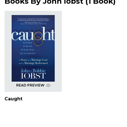
Books By
John Iobst
(
1 Book
)
READ PREVIEW
Caught