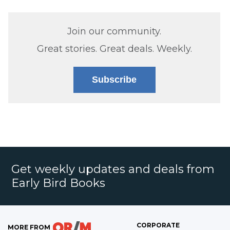
Join our community.
Great stories. Great deals. Weekly.
Subscribe
Get weekly updates and deals from
Early Bird Books
CORPORATE
MORE FROM