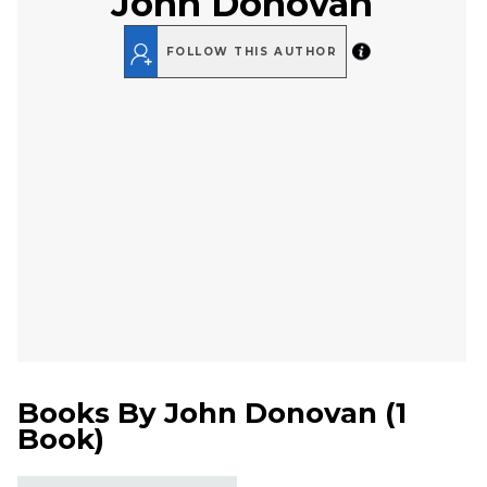
John Donovan
FOLLOW THIS AUTHOR
Books By
John Donovan
(
1
Book
)