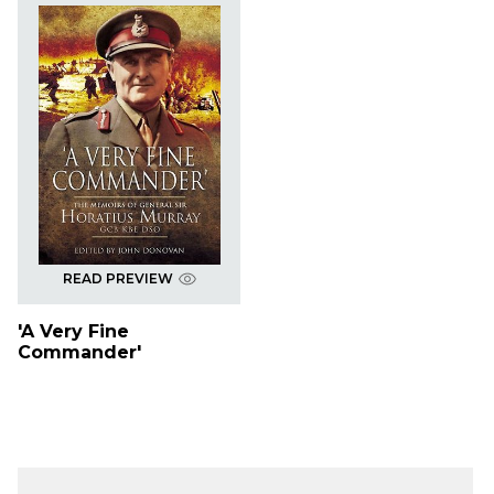
READ PREVIEW
'A Very Fine
Commander'