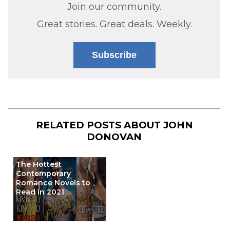
Join our community.
Great stories. Great deals. Weekly.
Subscribe
RELATED POSTS ABOUT
JOHN
DONOVAN
The Hottest
Contemporary
Romance Novels to
Read in 2021