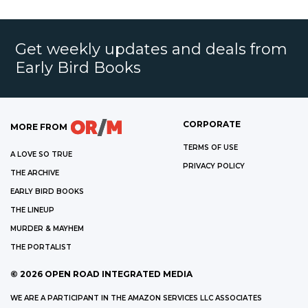
Get weekly updates and deals from
Early Bird Books
CORPORATE
MORE FROM
TERMS OF USE
A LOVE SO TRUE
PRIVACY POLICY
THE ARCHIVE
EARLY BIRD BOOKS
THE LINEUP
MURDER & MAYHEM
THE PORTALIST
©
2026
OPEN ROAD INTEGRATED MEDIA
WE ARE A PARTICIPANT IN THE AMAZON SERVICES LLC ASSOCIATES