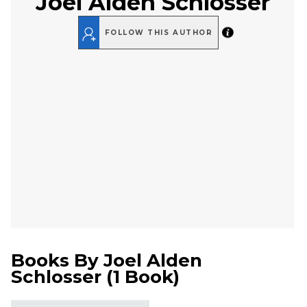
Joel Alden Schlosser
FOLLOW THIS AUTHOR
Books By
Joel Alden
Schlosser
(
1 Book
)