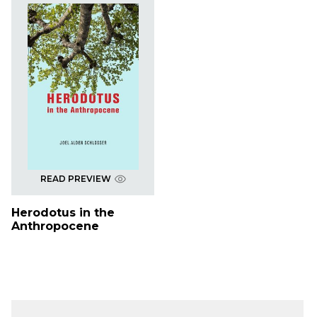
READ PREVIEW
Herodotus in the
Anthropocene