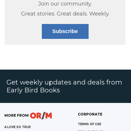
Join our community.
Great stories. Great deals. Weekly.
Subscribe
Get weekly updates and deals from
Early Bird Books
CORPORATE
MORE FROM
TERMS OF USE
A LOVE SO TRUE