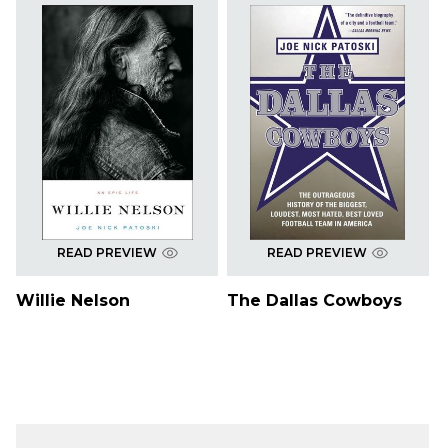
READ PREVIEW
READ PREVIEW
Willie Nelson
The Dallas Cowboys