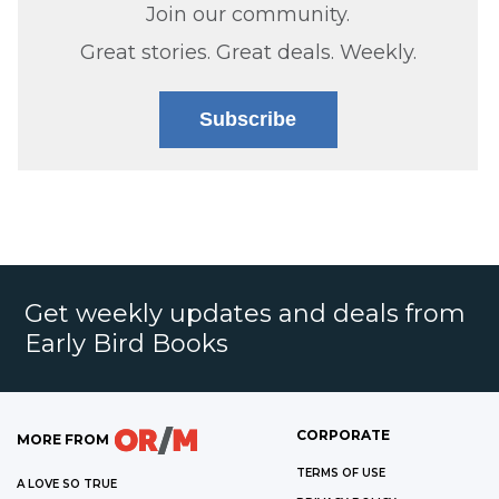
Join our community.
Great stories. Great deals. Weekly.
Subscribe
Get weekly updates and deals from
Early Bird Books
CORPORATE
MORE FROM
TERMS OF USE
A LOVE SO TRUE