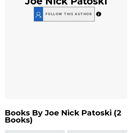
Joe Nick Patoski
FOLLOW THIS AUTHOR
Books By
Joe Nick Patoski
(
2
Books
)