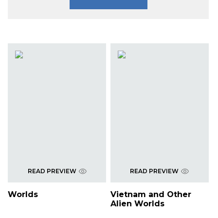
READ PREVIEW
READ PREVIEW
Worlds
Vietnam and Other
Alien Worlds