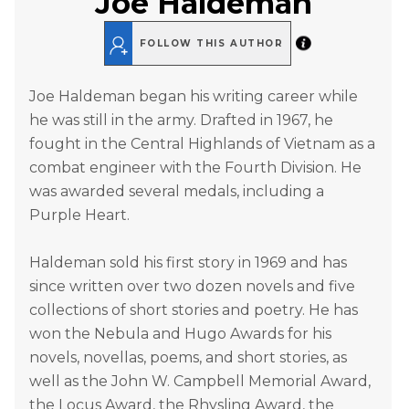
Joe Haldeman
FOLLOW THIS AUTHOR
Joe Haldeman began his writing career while
he was still in the army. Drafted in 1967, he
fought in the Central Highlands of Vietnam as a
combat engineer with the Fourth Division. He
was awarded several medals, including a
Purple Heart.
Haldeman sold his first story in 1969 and has
since written over two dozen novels and five
collections of short stories and poetry. He has
won the Nebula and Hugo Awards for his
novels, novellas, poems, and short stories, as
well as the John W. Campbell Memorial Award,
the Locus Award, the Rhysling Award, the