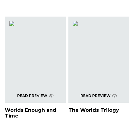
READ PREVIEW
READ PREVIEW
Worlds Enough and
The Worlds Trilogy
Time