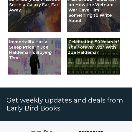
Set in a Galaxy Far, Far
on How the Vietnam
Away
War Gave Him
Something to Write
About
Immortality Has a
Celebrating 50 Years of
Steep Price in Joe
The Forever War
With
Haldeman's
Buying
Joe Haldeman
Time
Get weekly updates and deals from
Early Bird Books