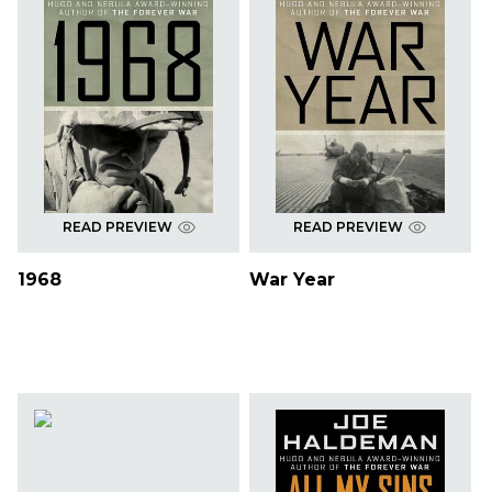
READ PREVIEW
READ PREVIEW
1968
War Year