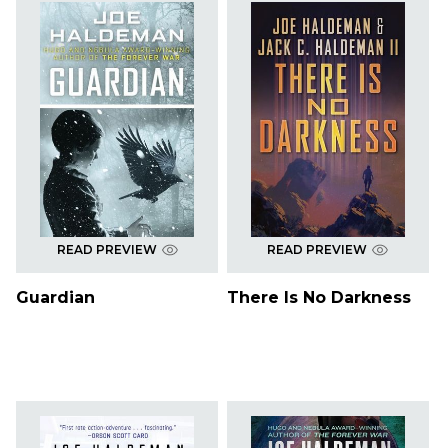
READ PREVIEW
READ PREVIEW
Guardian
There Is No Darkness