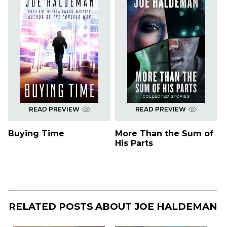
READ PREVIEW
READ PREVIEW
Buying Time
More Than the Sum of
His Parts
RELATED POSTS ABOUT
JOE HALDEMAN