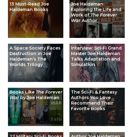
13 Must-Read Joe
Joe Haldeman:
Haldeman Books
Exploring the Life and
Work of
The Forever
War
Author
A Space Society Faces
Interview: Sci-Fi Grand
Destruction in Joe
Master Joe Haldeman
Haldeman’s The
Talks Adaptation and
Worlds Trilogy
Simulation
Books Like
The Forever
The Sci-Fi & Fantasy
War
by Joe Haldeman
Authors You Love
Recommend Their
Favorite Books
22 Military Sci-Fi Books
Author Joe Haldeman