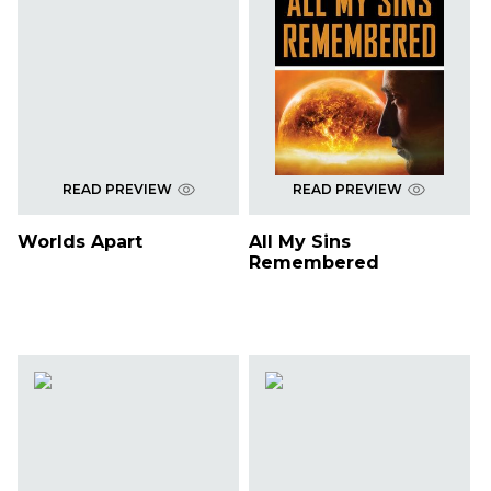
READ PREVIEW
READ PREVIEW
Worlds Apart
All My Sins
Remembered