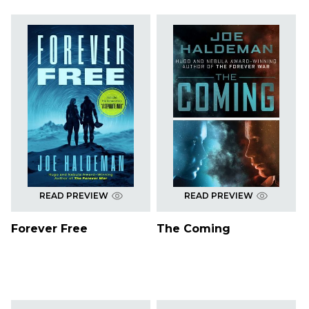
READ PREVIEW
READ PREVIEW
Forever Free
The Coming