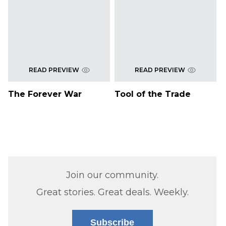
READ PREVIEW
READ PREVIEW
The Forever War
Tool of the Trade
Join our community.
Great stories. Great deals. Weekly.
Subscribe