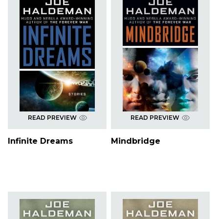
READ PREVIEW
READ PREVIEW
Infinite Dreams
Mindbridge