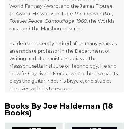
World Fantasy Award, and the James Tiptree,
Jr. Award. His works include
The Forever War
,
Forever Peace
,
Camouflage
,
1968
, the Worlds
saga, and the Marsbound series.
Haldeman recently retired after many years as
an associate professor in the Department of
Writing and Humanistic Studies at the
Massachusetts Institute of Technology. He and
his wife, Gay, live in Florida, where he also paints,
plays the guitar, rides his bicycle, and studies
the skies with his telescope.
Books By
Joe Haldeman
(
18
Books
)