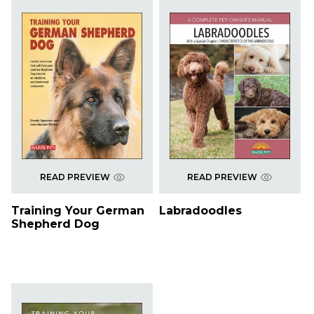
READ PREVIEW
READ PREVIEW
Training Your German
Labradoodles
Shepherd Dog