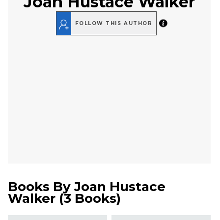
Joan Hustace Walker
FOLLOW THIS AUTHOR
Books By
Joan Hustace
Walker
(
3 Books
)