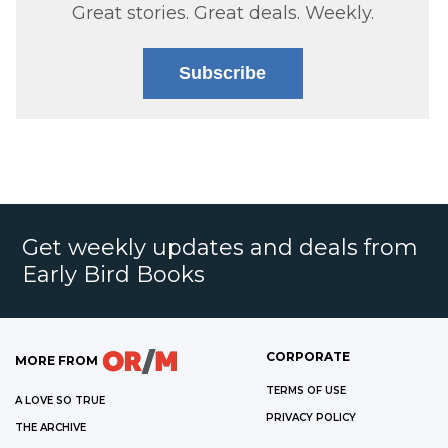
Great stories. Great deals. Weekly.
Subscribe
Get weekly updates and deals from
Early Bird Books
CORPORATE
MORE FROM
TERMS OF USE
A LOVE SO TRUE
PRIVACY POLICY
THE ARCHIVE