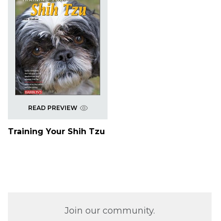
READ PREVIEW
Training Your Shih Tzu
Join our community.