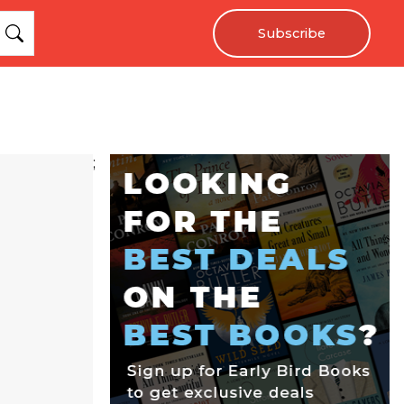
Subscribe
;