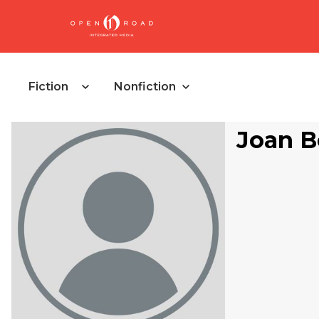
Fiction
Nonfiction
Joan B