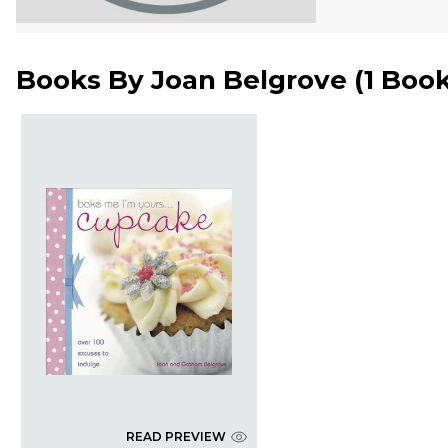
Books By
Joan Belgrove
(
1 Boo
READ PREVIEW