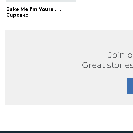
Bake Me I'm Yours . . .
Cupcake
Join 
Great stories