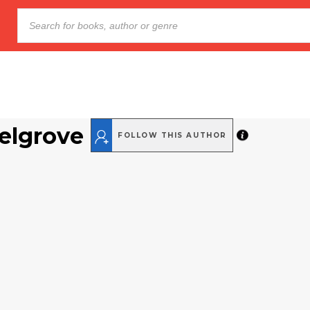
elgrove
FOLLOW THIS AUTHOR