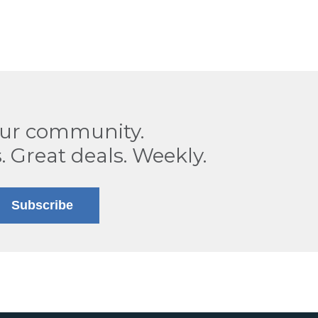
our community.
. Great deals. Weekly.
Subscribe