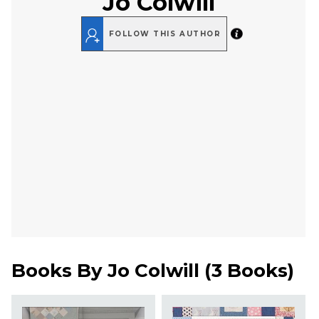
Jo Colwill
FOLLOW THIS AUTHOR
Books By
Jo Colwill
(
3 Books
)