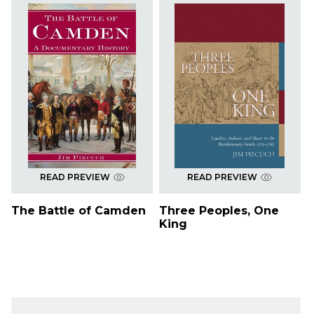
READ PREVIEW
READ PREVIEW
The Battle of Camden
Three Peoples, One
King