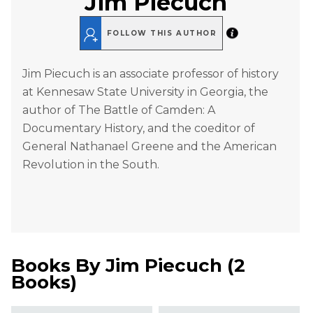
Jim Piecuch
FOLLOW THIS AUTHOR
Jim Piecuch is an associate professor of history
at Kennesaw State University in Georgia, the
author of The Battle of Camden: A
Documentary History, and the coeditor of
General Nathanael Greene and the American
Revolution in the South.
Books By
Jim Piecuch
(
2
Books
)