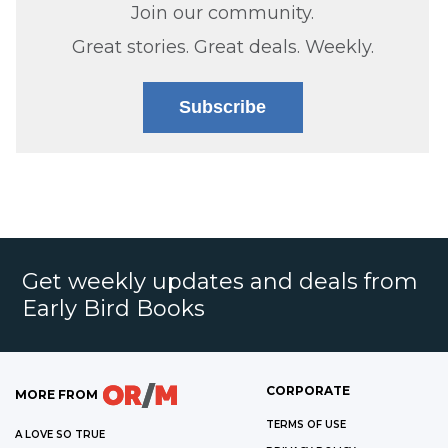
Join our community.
Great stories. Great deals. Weekly.
Subscribe
Get weekly updates and deals from
Early Bird Books
CORPORATE
MORE FROM
TERMS OF USE
A LOVE SO TRUE