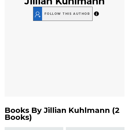
Jillian Kuhlmann
FOLLOW THIS AUTHOR
Books By
Jillian Kuhlmann
(
2
Books
)