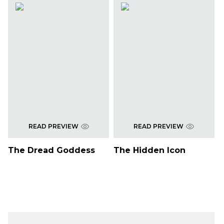
READ PREVIEW
READ PREVIEW
The Dread Goddess
The Hidden Icon