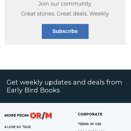
Join our community.
Great stories. Great deals. Weekly.
Subscribe
Get weekly updates and deals from
Early Bird Books
CORPORATE
MORE FROM
TERMS OF USE
A LOVE SO TRUE