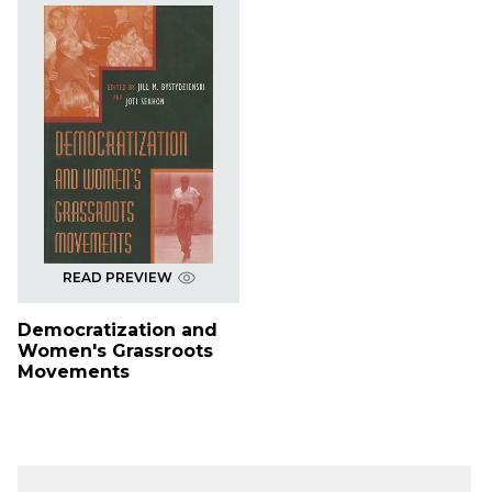
READ PREVIEW
Democratization and
Women's Grassroots
Movements