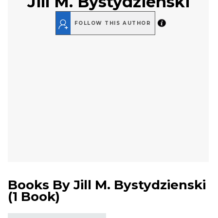
Jill M. Bystydzienski
FOLLOW THIS AUTHOR
Books By
Jill M. Bystydzienski
(
1 Book
)