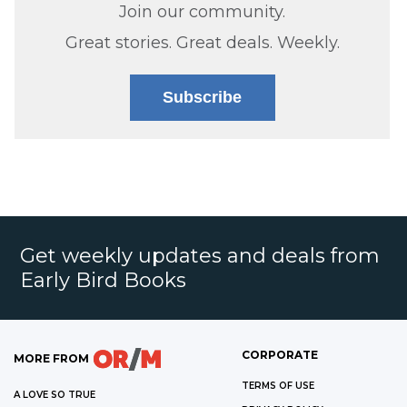
Join our community.
Great stories. Great deals. Weekly.
Subscribe
Get weekly updates and deals from
Early Bird Books
CORPORATE
MORE FROM
TERMS OF USE
A LOVE SO TRUE