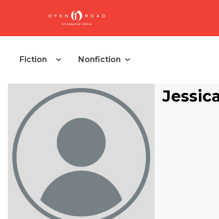
Fiction
Nonfiction
Jessic