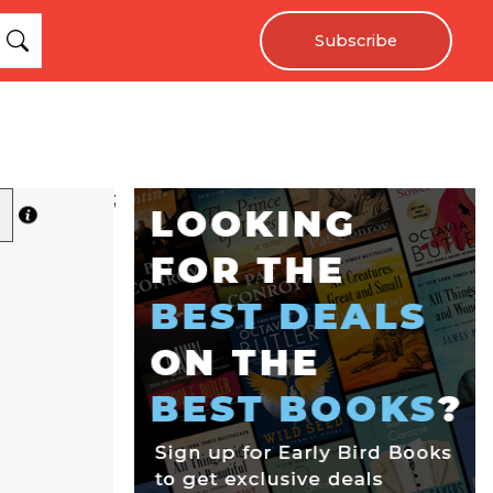
Subscribe
;
R