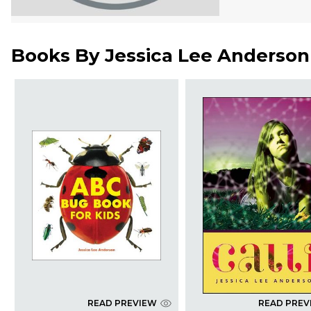
Books By
Jessica Lee Anderson
READ PREVIEW
READ PREV