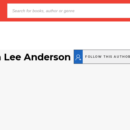
a Lee Anderson
FOLLOW THIS AUTHO