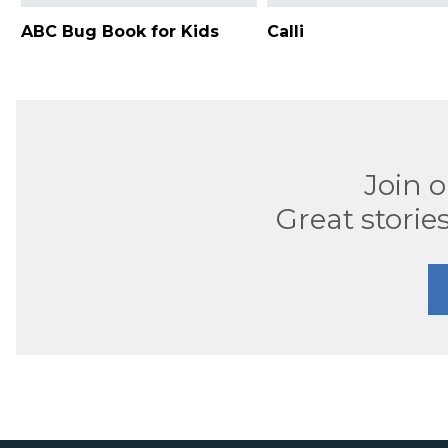
ABC Bug Book for Kids
Calli
Join 
Great stories