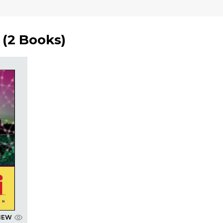
(
2 Books
)
IEW