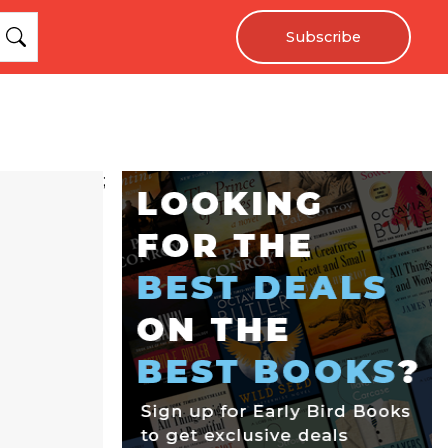
Subscribe
;