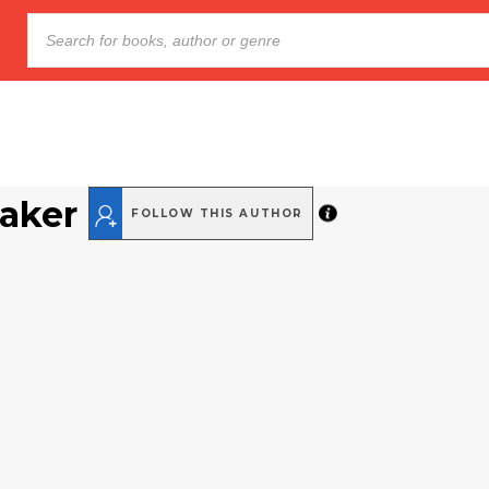
Baker
FOLLOW THIS AUTHOR