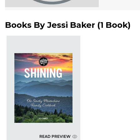
Books By
Jessi Baker
(
1 Book
)
READ PREVIEW