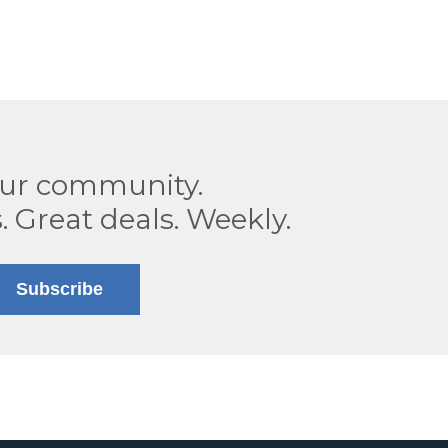
our community.
. Great deals. Weekly.
Subscribe