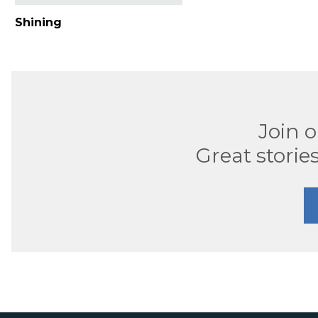
Shining
Join 
Great stories