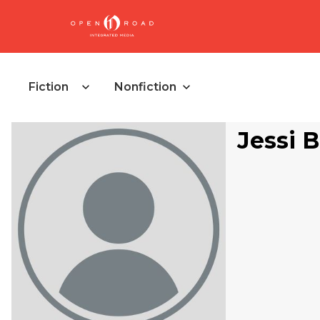
Fiction
Nonfiction
Jessi 