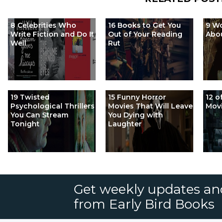
8 Celebrities Who
16 Books to Get You
9 Wo
Write Fiction and Do It
Out of Your Reading
Abo
Well
Rut
19 Twisted
15 Funny Horror
12 o
Psychological Thrillers
Movies That Will Leave
Movi
You Can Stream
You Dying with
Tonight
Laughter
Get weekly updates an
from Early Bird Books