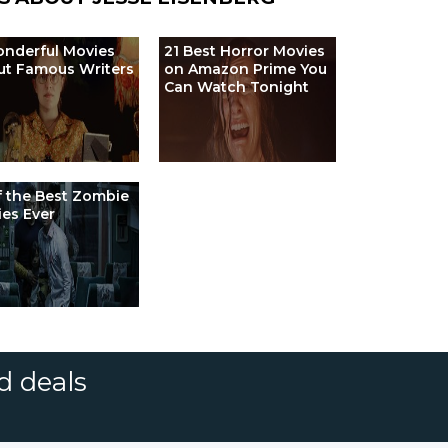
nderful Movies
21 Best Horror Movies
ut Famous Writers
on Amazon Prime You
Can Watch Tonight
f the Best Zombie
es Ever
d deals