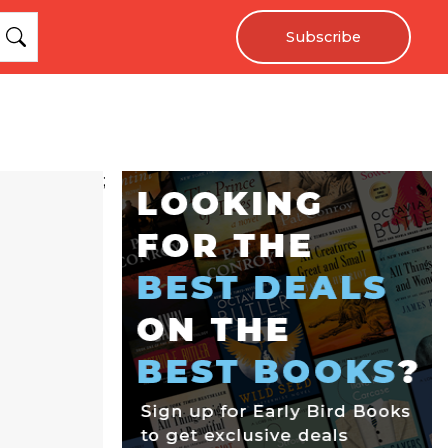
Subscribe
;