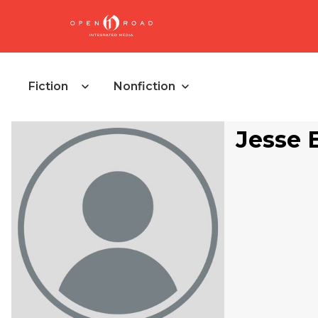
Fiction
Nonfiction
Jesse 