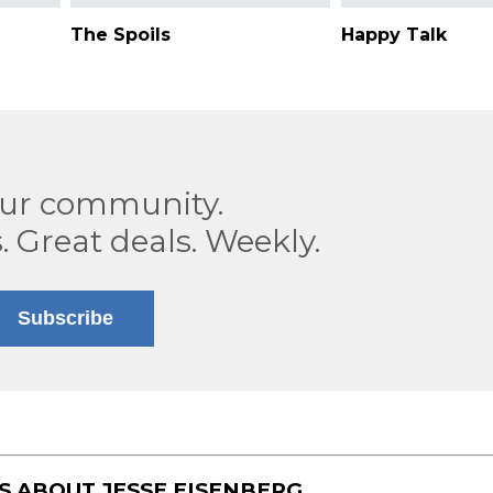
The Spoils
Happy Talk
our community.
. Great deals. Weekly.
Subscribe
TS ABOUT
JESSE EISENBERG