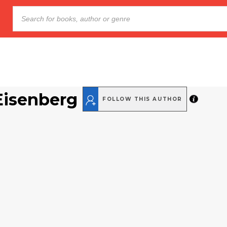
Eisenberg
FOLLOW THIS AUTHOR