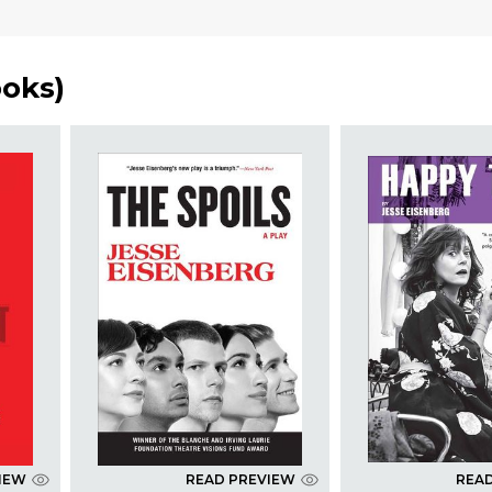
ooks
)
IEW
READ PREVIEW
REA