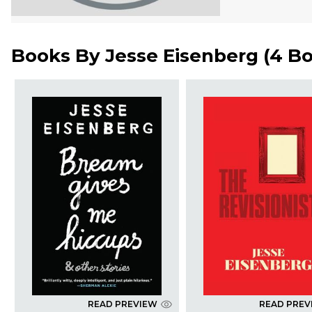
Books By
Jesse Eisenberg
(
4 B
READ PREVIEW
READ PREV