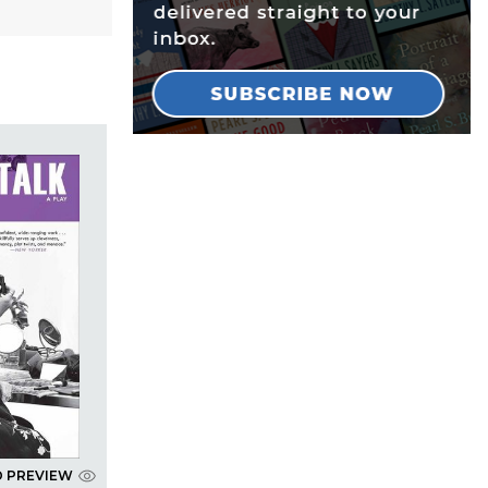
D PREVIEW