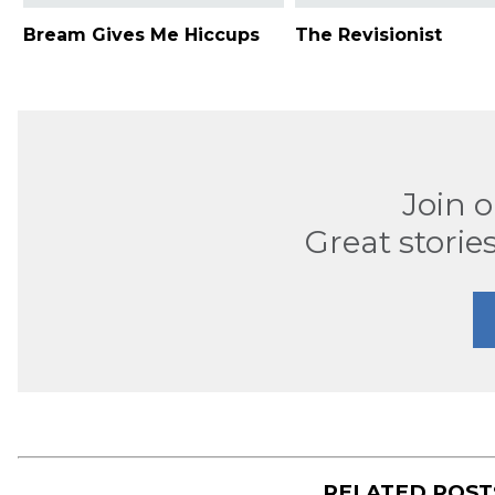
Bream Gives Me Hiccups
The Revisionist
Join 
Great stories
RELATED POS