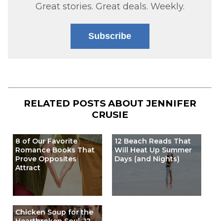
Great stories. Great deals. Weekly.
Subscribe
RELATED POSTS ABOUT
JENNIFER
CRUSIE
8 of Our Favorite
12 Beach Reads That
Romance Books That
Will Heat Up Summer
Prove Opposites
Days (and Nights)
Attract
Chicken Soup for the