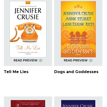
READ PREVIEW
READ PREVIEW
Tell Me Lies
Dogs and Goddesses