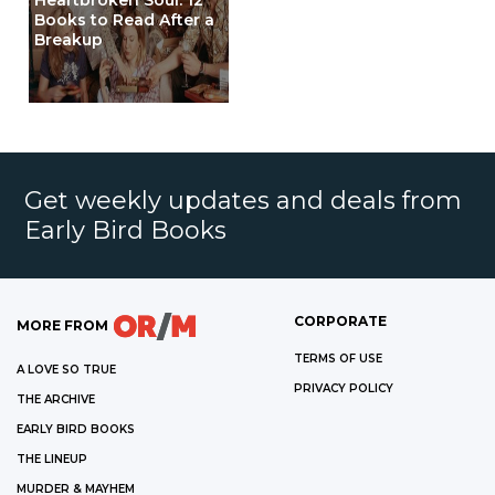
Heartbroken Soul: 12
Books to Read After a
Breakup
Get weekly updates and deals from
Early Bird Books
CORPORATE
MORE FROM
TERMS OF USE
A LOVE SO TRUE
PRIVACY POLICY
THE ARCHIVE
EARLY BIRD BOOKS
THE LINEUP
MURDER & MAYHEM