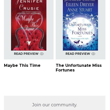
READ PREVIEW
READ PREVIEW
Maybe This Time
The Unfortunate Miss
Fortunes
Join our community.