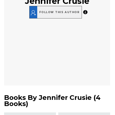
Jennifer Crusie
FOLLOW THIS AUTHOR
Books By
Jennifer Crusie
(
4
Books
)