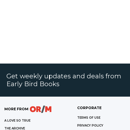
Get weekly updates and deals from
Early Bird Books
CORPORATE
MORE FROM
TERMS OF USE
A LOVE SO TRUE
PRIVACY POLICY
THE ARCHIVE