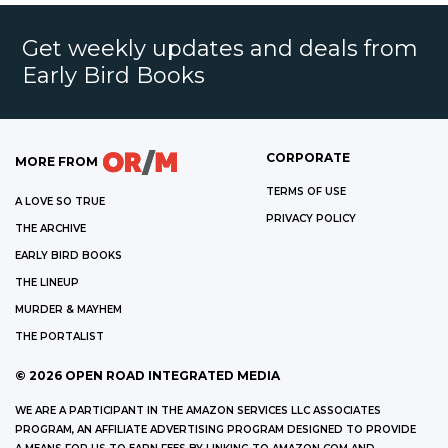
Get weekly updates and deals from
Early Bird Books
CORPORATE
MORE FROM
TERMS OF USE
A LOVE SO TRUE
PRIVACY POLICY
THE ARCHIVE
EARLY BIRD BOOKS
THE LINEUP
MURDER & MAYHEM
THE PORTALIST
©
2026
OPEN ROAD INTEGRATED MEDIA
WE ARE A PARTICIPANT IN THE AMAZON SERVICES LLC ASSOCIATES
PROGRAM, AN AFFILIATE ADVERTISING PROGRAM DESIGNED TO PROVIDE