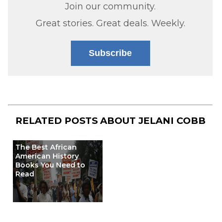
Join our community.
Great stories. Great deals. Weekly.
Subscribe
RELATED POSTS ABOUT
JELANI COBB
The Best African
American History
Books You Need to
Read