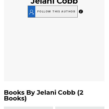
Jelani Cobb
FOLLOW THIS AUTHOR
Books By
Jelani Cobb
(
2
Books
)