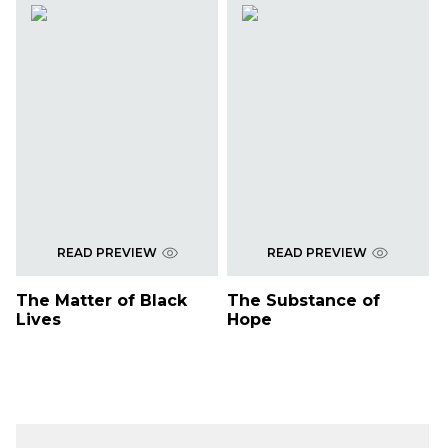
READ PREVIEW
READ PREVIEW
The Matter of Black
The Substance of
Lives
Hope