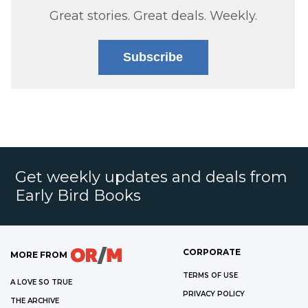
Great stories. Great deals. Weekly.
Subscribe
Get weekly updates and deals from
Early Bird Books
CORPORATE
MORE FROM
TERMS OF USE
A LOVE SO TRUE
PRIVACY POLICY
THE ARCHIVE