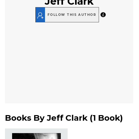
Jeff Clark
FOLLOW THIS AUTHOR
Books By
Jeff Clark
(
1 Book
)