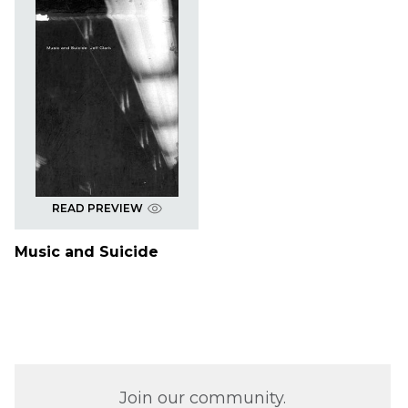
READ PREVIEW
Music and Suicide
Join our community.