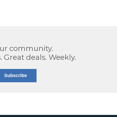
our community.
. Great deals. Weekly.
Subscribe