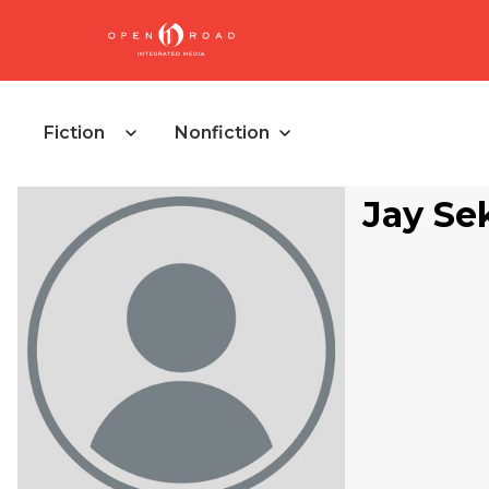
Fiction
Nonfiction
Jay Se