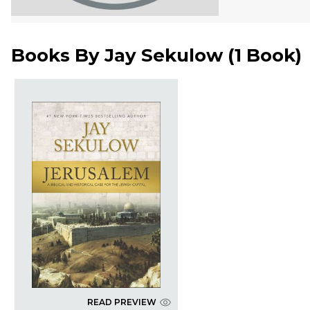
Books By
Jay Sekulow
(
1 Book
)
READ PREVIEW