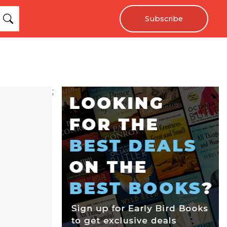
Subscribe
;