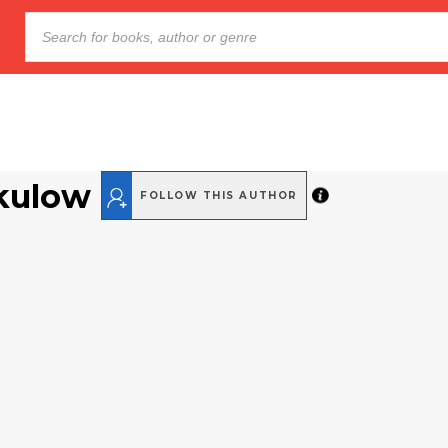
kulow
FOLLOW THIS AUTHOR