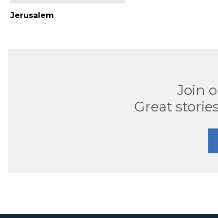
Jerusalem
Join 
Great stories