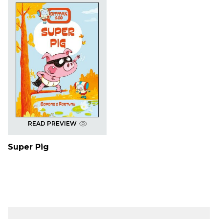
READ PREVIEW
Super Pig