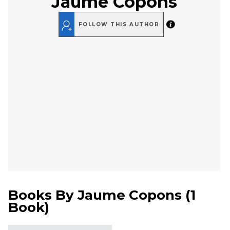
Jaume Copons
FOLLOW THIS AUTHOR
Books By
Jaume Copons
(
1
Book
)