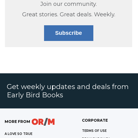
Join our community.
Great stories. Great deals. Weekly.
Subscribe
Get weekly updates and deals from
Early Bird Books
CORPORATE
MORE FROM
TERMS OF USE
A LOVE SO TRUE