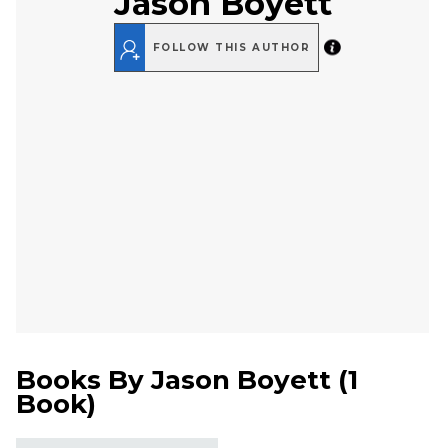
Jason Boyett
FOLLOW THIS AUTHOR
Books By
Jason Boyett
(
1
Book
)