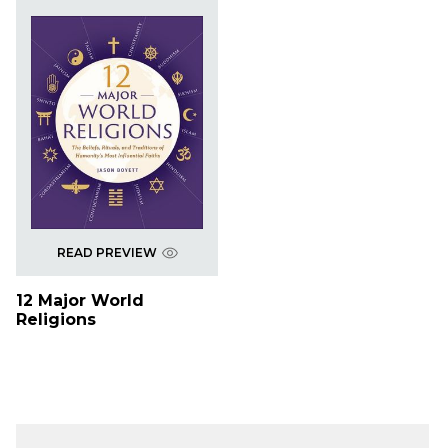
READ PREVIEW
12 Major World
Religions