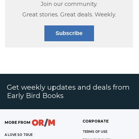
Join our community.
Great stories. Great deals. Weekly.
Subscribe
Get weekly updates and deals from
Early Bird Books
CORPORATE
MORE FROM
TERMS OF USE
A LOVE SO TRUE